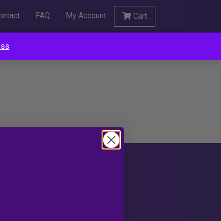
ontact
FAQ
My Account
Cart
iss
Social
portunities