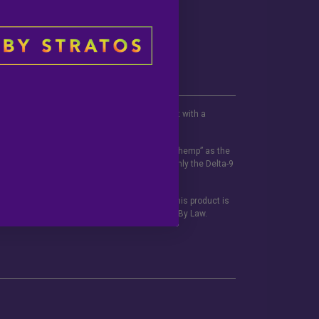
be used if you are pregnant or nursing. Consult with a
 this and any supplemental dietary product.
ited States Code defines the term “industrial hemp” as the
f not more than 0.3% on a dry weight basis. Only the Delta-9
ements have not been evaluated but the FDA. This product is
ns printed on this site. Void Where Prohibited By Law.