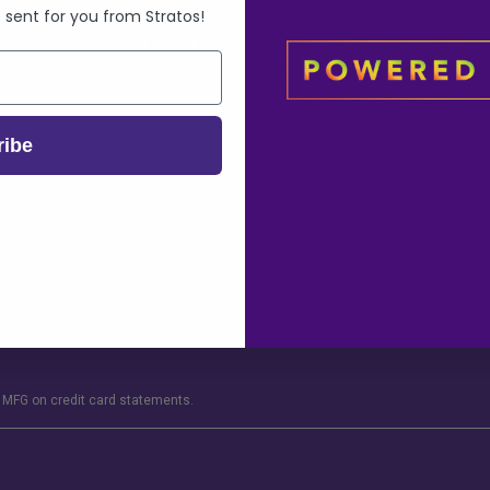
Shipping Policy
Sitemap
 sent for you from Stratos!
Website Disclaimer
ribe
ge of 18. This product should be used only as directed on the label. It should not 
or use prescription medications. A Doctor’s advice should be sought before using
tration of less than 0.3% in accordance to 7 U.S.C §5940. This section of the Un
 growing or not, with a Delta-9 tetrahydrocannabinol (Delta-9 THC) concentration o
ve owners and are not affiliate with nor do they endorse this product. These stat
 By using this site you agree to follow the Privacy Policy and all Terms & Conditio
MFG on credit card statements.