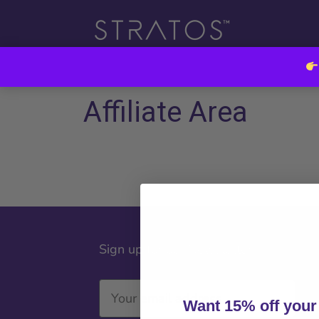
Affiliate Area
Sign up for our Newsletter
Want 15% off your 