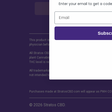
Enter your email to get a code
SUBSCRIBE
Subsc
This product is not for use by or sale to persons under the a
physician before use if you have serious medical condition 
All Stratos CBD Full spectrum products contain a THC concen
plant Cannabis sativa L. and any part of such plant, whether
THC level is relevant, not THC-A.
All trademarks and copyrights are property of their respecti
not intended to diagnose, treat, sure or prevent any disease.
Purchases made at StratosCBD.com will appear as PWH CO 
© 2026 Stratos CBD.