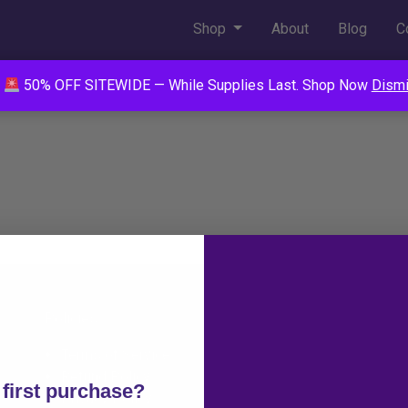
Shop
About
Blog
C
50% OFF SITEWIDE — While Supplies Last. Shop Now
Dism
Policies
Info
Terms of Service
FAQ
Refund Policy
Contact
first purchase?
Privacy Policy
Wholesale Op