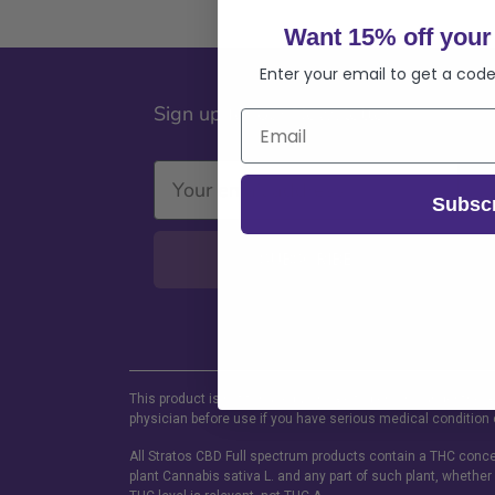
Want 15% off your 
Enter your email to get a code
Sign up for our Newsletter
Subsc
SUBSCRIBE
This product is not for use by or sale to persons under the a
physician before use if you have serious medical condition 
All Stratos CBD Full spectrum products contain a THC concen
plant Cannabis sativa L. and any part of such plant, whether