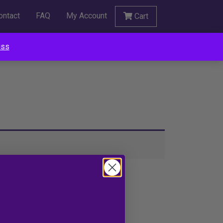
ontact
FAQ
My Account
Cart
iss