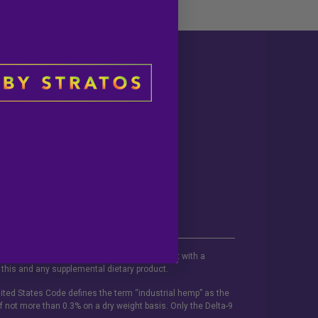
Social
portunities
be used if you are pregnant or nursing. Consult with a
 this and any supplemental dietary product.
ited States Code defines the term “industrial hemp” as the
f not more than 0.3% on a dry weight basis. Only the Delta-9