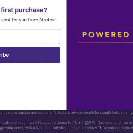
first purchase?
 sent for you from Stratos!
Policies
Info
Terms of Service
FAQ
Refund Policy
Contact
ribe
Privacy Policy
Wholesale Op
Shipping Policy
Sitemap
Website Disclaimer
ge of 18. This product should be used only as directed on the label. It should not 
or use prescription medications. A Doctor’s advice should be sought before using
tration of less than 0.3% in accordance to 7 U.S.C §5940. This section of the Un
 growing or not, with a Delta-9 tetrahydrocannabinol (Delta-9 THC) concentration o