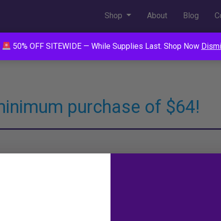
Shop
About
Blog
C
50% OFF SITEWIDE — While Supplies Last. Shop Now
Dism
minimum purchase of $64!