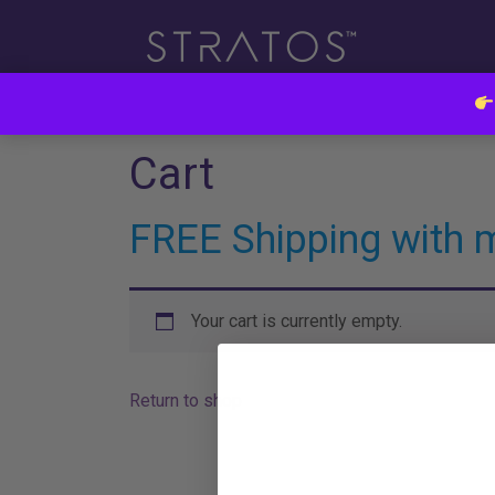
Cart
FREE Shipping with 
Your cart is currently empty.
Return to shop