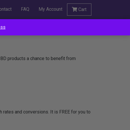
ontact
FAQ
My Account
Cart
iss
 CBD products a chance to benefit from
ugh rates and conversions. It is FREE for you to