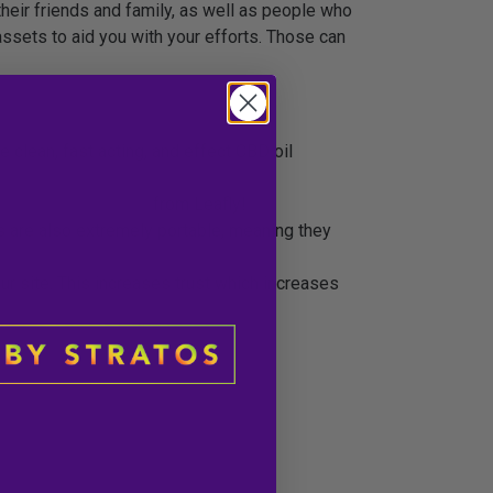
heir friends and family, as well as people who
ssets to aid you with your efforts. Those can
e clean, fast acting, and effect CBD oil
t High CBD Product
from Leafly!
ts are also extremely portable, meaning they
ur site. This increases trust which increases