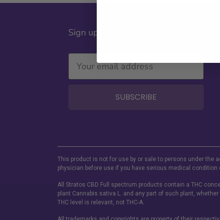
Sign up for our Newsletter
SUBSCRIBE
This product is not for use by or sale to persons under the a
physician before use if you have serious medical condition 
All Stratos CBD Full spectrum products contain a THC concen
plant Cannabis sativa L. and any part of such plant, whether
THC level is relevant, not THC-A.
All trademarks and copyrights are property of their respecti