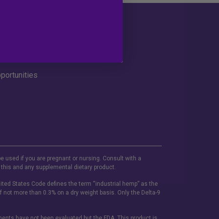
Social
portunities
be used if you are pregnant or nursing. Consult with a
 this and any supplemental dietary product.
ited States Code defines the term “industrial hemp” as the
f not more than 0.3% on a dry weight basis. Only the Delta-9
ements have not been evaluated but the FDA. This product is