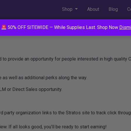
Shop
About
Blog
C
50% OFF SITEWIDE — While Supplies Last. Shop Now
Dism
d to provide an opportunity for people interested in high quality
as well as additional perks along the way.
LM or Direct Sales opportunity.
ird party organization links to the Stratos site to track click thro
ew. If all looks good, you’ll be ready to start earning!