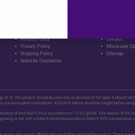
Policies
Info
Terms of Service
FAQ
Refund Policy
Contact
Privacy Policy
Wholesale Op
Shipping Policy
Sitemap
Website Disclaimer
ge of 18. This product should be used only as directed on the label. It should not 
or use prescription medications. A Doctor’s advice should be sought before using
tration of less than 0.3% in accordance to 7 U.S.C §5940. This section of the Un
 growing or not, with a Delta-9 tetrahydrocannabinol (Delta-9 THC) concentration o
ve owners and are not affiliate with nor do they endorse this product. These stat