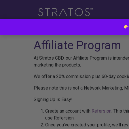
Affiliate Program
At Stratos CBD, our Affiliate Program is intende
marketing the products.
We offer a 20% commission plus 60-day cookie 
Please note this is not a Network Marketing, M
Signing Up is Easy!
Create an account with
Refersion
. This th
use Refersion.
Once you’ve created your profile, we’ll revi