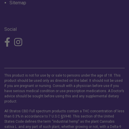
Sitemap
Social
This product is not for use by or sale to persons under the age of 18. This
product should be used only as directed on the label. It should not be used
if you are pregnant or nursing. Consult with a physician before use if you
have serious medical condition or use prescription medications. A Doctor’s
advice should be sought before using this and any supplemental dietary
product.
All Stratos CBD Full spectrum products contain a THC concentration of less
than 0.3% in accordance to 7 U.S.C §5940. This section of the United
States Code defines the term “industrial hemp” as the plant Cannabis
sativa L. and any part of such plant, whether growing or not, with a Delta-9