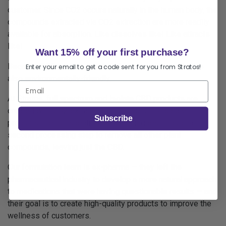
customer. Since CO2 occurs naturally in the human body, the
compounds extracted via CO2 extraction are more readily
available for absorption. Like dissolves like! Like attracts
like!
Want 15% off your first purchase?
Because CO2 can be recycled, this extraction method is
Enter your email to get a code sent for you from Stratos!
also environmentally-friendly.
At Stratos,
full spectrum
and
isolate
CBD products are
created with CO2 extracted oil. For our CBD isolate
Subscribe
products, the full spectrum extraction goes through a
second
processing step to remove all other plant
compounds, leaving just the CBD.
Our formulation team is ex-pharma — they left the
pharmaceutical industry to develop a more natural approach
to medications that were having questionable results — and
their goal is to create high-quality products to improve the
wellness of customers.