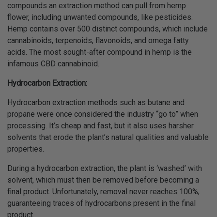
compounds an extraction method can pull from hemp
flower, including unwanted compounds, like pesticides.
Hemp contains over 500 distinct compounds, which include
cannabinoids, terpenoids, flavonoids, and omega fatty
acids. The most sought-after compound in hemp is the
infamous CBD cannabinoid.
Hydrocarbon Extraction:
Hydrocarbon extraction methods such as butane and
propane were once considered the industry “go to” when
processing. It’s cheap and fast, but it also uses harsher
solvents that erode the plant’s natural qualities and valuable
properties.
During a hydrocarbon extraction, the plant is ‘washed’ with
solvent, which must then be removed before becoming a
final product. Unfortunately, removal never reaches 100%,
guaranteeing traces of hydrocarbons present in the final
product.