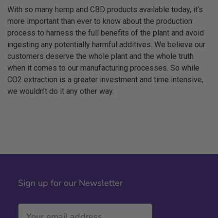
With so many hemp and CBD products available today, it’s
more important than ever to know about the production
process to harness the full benefits of the plant and avoid
ingesting any potentially harmful additives. We believe our
customers deserve the whole plant and the whole truth
when it comes to our manufacturing processes. So while
CO2 extraction is a greater investment and time intensive,
we wouldn’t do it any other way.
Sign up for our Newsletter