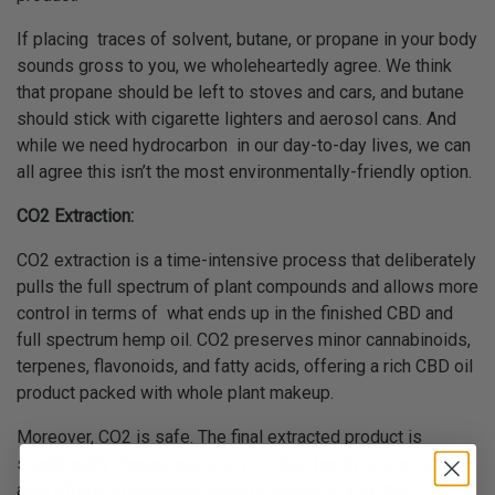
If placing traces of solvent, butane, or propane in your body
sounds gross to you, we wholeheartedly agree. We think
that propane should be left to stoves and cars, and butane
should stick with cigarette lighters and aerosol cans. And
while we need hydrocarbon in our day-to-day lives, we can
all agree this isn’t the most environmentally-friendly option.
CO2 Extraction:
CO2 extraction is a time-intensive process that deliberately
pulls the full spectrum of plant compounds and allows more
control in terms of what ends up in the finished CBD and
full spectrum hemp oil. CO2 preserves minor cannabinoids,
terpenes, flavonoids, and fatty acids, offering a rich CBD oil
product packed with whole plant makeup.
Moreover, CO2 is safe. The final extracted product is
significantly cleaner and won’t contain harsh solvents. It
also offers an additional level of safety to you, the