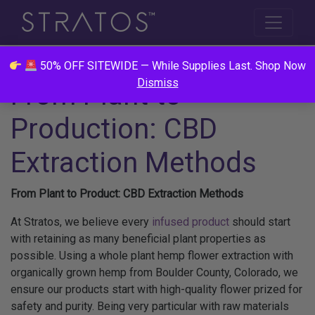
50% OFF SITEWIDE — While Supplies Last. Shop Now
Dismiss
From Plant to
Production: CBD
Extraction Methods
From Plant to Product: CBD Extraction Methods
At Stratos, we believe every
infused product
should start
with retaining as many beneficial plant properties as
possible. Using a whole plant hemp flower extraction with
organically grown hemp from Boulder County, Colorado, we
ensure our products start with high-quality flower prized for
safety and purity. Being very particular with raw materials