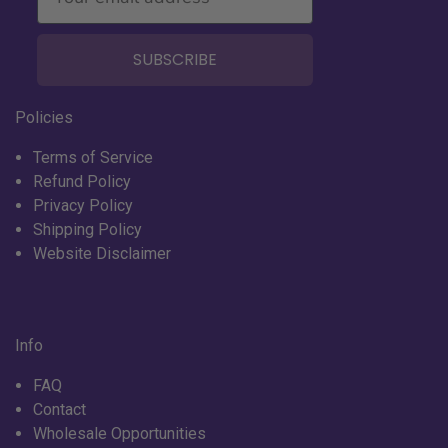
SUBSCRIBE
Policies
Terms of Service
Refund Policy
Privacy Policy
Shipping Policy
Website Disclaimer
Info
FAQ
Contact
Wholesale Opportunities