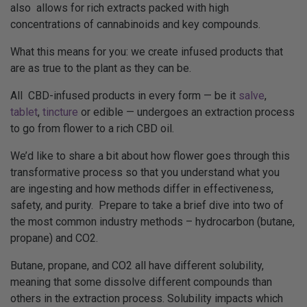
also allows for rich extracts packed with high
concentrations of cannabinoids and key compounds.
What this means for you: we create infused products that
are as true to the plant as they can be.
All CBD-infused products in every form — be it
salve
,
tablet
,
tincture
or edible — undergoes an extraction process
to go from flower to a rich CBD oil.
We’d like to share a bit about how flower goes through this
transformative process so that you understand what you
are ingesting and how methods differ in effectiveness,
safety, and purity. Prepare to take a brief dive into two of
the most common industry methods – hydrocarbon (butane,
propane) and CO2.
Butane, propane, and CO2 all have different solubility,
meaning that some dissolve different compounds than
others in the extraction process. Solubility impacts which