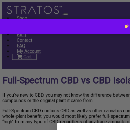
Shop
All
Full Spectrum
Tablets
Tinctures
Subscribe & Save
SAL
About
Blog
Contact
FAQ
My Account
Cart
Full-Spectrum CBD vs CBD Isolat
If you’re new to CBD, you may not know the difference betwee
compounds or the original plant it came from.
Full-Spectrum CBD contains CBD as well as other cannabis comp
whole-plant benefit, you would most likely prefer full-spectrum 
“high” from any type of CBD, regardless of any trace amounts o