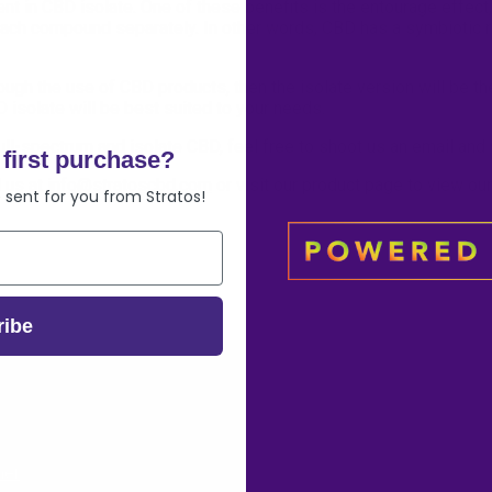
ent in CBD isolate. One of these benefits is the entourage effect
each compound separately. In other words, CBD has a symbiotic re
gh the use of CBD products, then the isolate version will be the 
D isolate will be best suited to your needs.
ll-spectrum and isolate CBD, feel free to shoot us an email and w
first purchase?
l us at
info@stratoscbd.com
or visit our product page to view our
 sent for you from Stratos!
ribe
mer