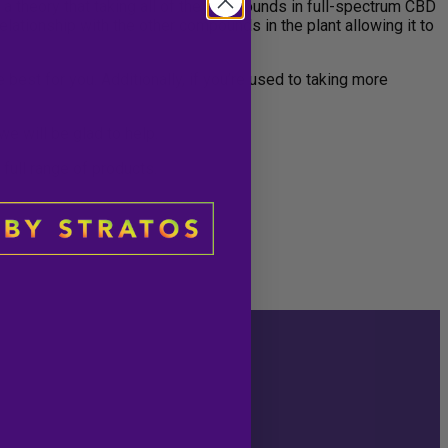
, a theory that taking all of the compounds in full-spectrum CBD
lationship with the other compounds in the plant allowing it to
best for you. Additionally, if you’re used to taking more
e will be glad to help.
 full range of products.