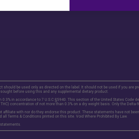
ct should be used only as directed on the label. It should not be used if you are p
 sought before using this and any supplemental dietary product.
 0.3% in accordance to 7 U.S.C §5940. This section of the United States Code def
 THC) concentration of not more than 0.3% on a dry weight basis. Only the Delta-9 
t affiliate with nor do they endorse this product. These statements have not been 
d all Terms & Conditions printed on this site. Void Where Prohibited By Law.
 statements.