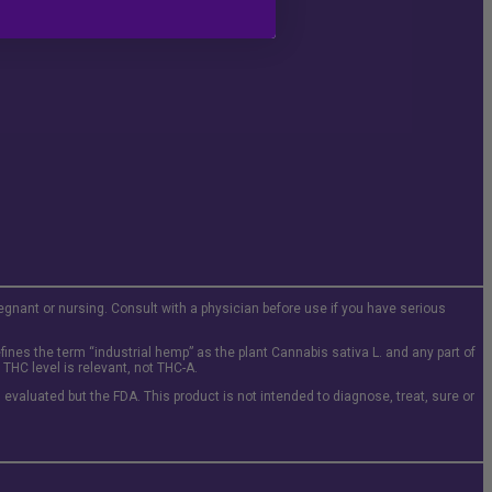
regnant or nursing. Consult with a physician before use if you have serious
ines the term “industrial hemp” as the plant Cannabis sativa L. and any part of
THC level is relevant, not THC-A.
evaluated but the FDA. This product is not intended to diagnose, treat, sure or