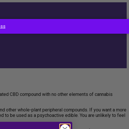
iss
solated CBD compound with no other elements of cannabis
nd other whole-plant peripheral compounds. If you want a more
ed to be used as a psychoactive edible. You are unlikely to feel