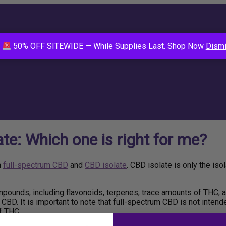
E
50% OFF SITEWIDE — While Supplies Last. Shop Now
Dism
e: Which one is right for me?
n
full-spectrum CBD
and
CBD isolate
. CBD isolate is only the i
ounds, including flavonoids, terpenes, trace amounts of THC, a
CBD. It is important to note that full-spectrum CBD is not intend
f THC.