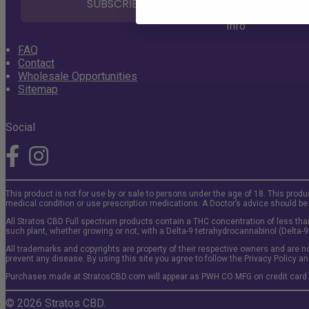
SUBSCRIBE
Info
FAQ
Contact
Wholesale Opportunities
Sitemap
Social
This product is not for use by or sale to persons under the age of 18. This produ
medical condition or use prescription medications. A Doctor’s advice should be
All Stratos CBD Full spectrum products contain a THC concentration of less than
such plant, whether growing or not, with a Delta-9 tetrahydrocannabinol (Delta-9
All trademarks and copyrights are property of their respective owners and are no
prevent any disease. By using this site you agree to follow the Privacy Policy an
Purchases made at StratosCBD.com will appear as PWH CO MFG on credit card
© 2026 Stratos CBD.