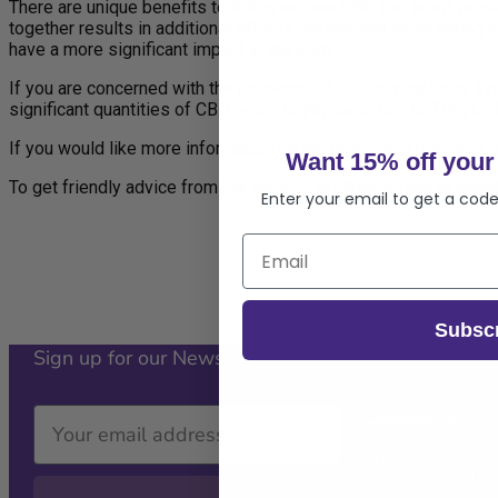
There are unique benefits to full-spectrum CBD that aren’t pres
together results in additional effects not present when taking 
have a more significant impact in the body
If you are concerned with the presence of THC in your body throu
significant quantities of CBD or are highly sensitive to THC, CB
If you would like more information on the difference between fu
Want 15% off your 
To get friendly advice from our experts at Stratos, please emai
Enter your email to get a code
Subsc
Sign up for our Newsletter
Policies
Terms of Service
Refund Policy
Privacy Policy
Shipping Policy
Website Disclai