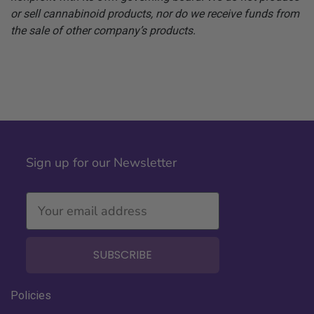
or sell cannabinoid products, nor do we receive funds from
the sale of other company’s products.
Sign up for our Newsletter
SUBSCRIBE
Policies