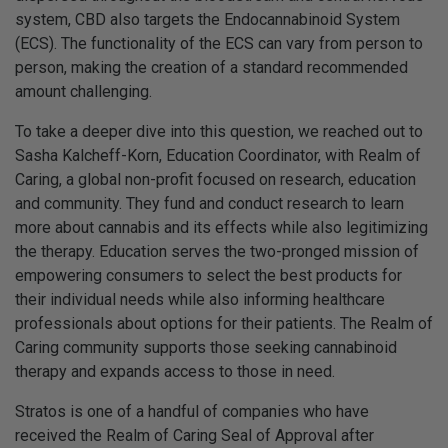
system, CBD also targets the Endocannabinoid System
(ECS). The functionality of the ECS can vary from person to
person, making the creation of a standard recommended
amount challenging.
To take a deeper dive into this question, we reached out to
Sasha Kalcheff-Korn, Education Coordinator, with Realm of
Caring, a global non-profit focused on research, education
and community. They fund and conduct research to learn
more about cannabis and its effects while also legitimizing
the therapy. Education serves the two-pronged mission of
empowering consumers to select the best products for
their individual needs while also informing healthcare
professionals about options for their patients. The Realm of
Caring community supports those seeking cannabinoid
therapy and expands access to those in need.
Stratos is one of a handful of companies who have
received the Realm of Caring Seal of Approval after