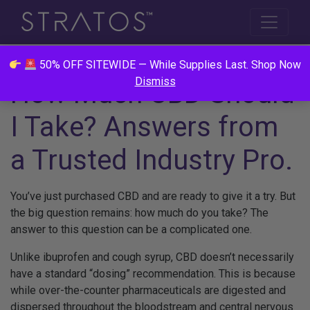
50% OFF SITEWIDE — While Supplies Last. Shop Now
Dismiss
How Much CBD Should
I Take? Answers from
a Trusted Industry Pro.
You’ve just purchased CBD and are ready to give it a try. But
the big question remains: how much do you take? The
answer to this question can be a complicated one.
Unlike ibuprofen and cough syrup, CBD doesn’t necessarily
have a standard “dosing” recommendation. This is because
while over-the-counter pharmaceuticals are digested and
dispersed throughout the bloodstream and central nervous