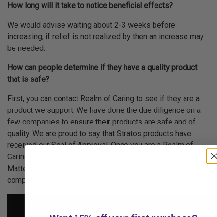
How long will it take to notice beneficial effects?
We would advise waiting about 2-3 weeks before
increasing, if relief is not realized by then an increase may
be needed.
How can people determine if they have a quality product
that is safe?
First, you can contact Realm of Caring to see if they are a
product we support. We have done the due diligence on a
few companies to ensure their products are safe and of
quality. We are proud to say that Stratos products have
received our Seal of Approval. Once you are a Realm of
Caring client, you may also utilize our Quality of Product
Matters guide that provides you with questions to ask
companies before purchasing a product.