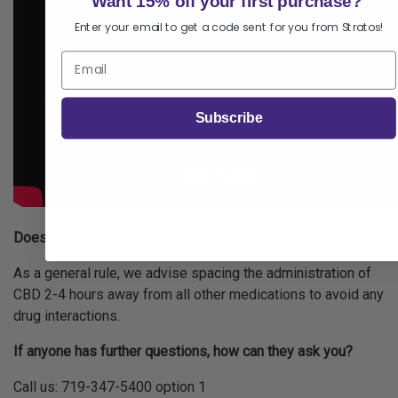
Want 15% off your first purchase?
Enter your email to get a code sent for you from Stratos!
Subscribe
Does CBD mix safely with prescription medication?
As a general rule, we advise spacing the administration of
CBD 2-4 hours away from all other medications to avoid any
drug interactions.
If anyone has further questions, how can they ask you?
Call us: 719-347-5400 option 1