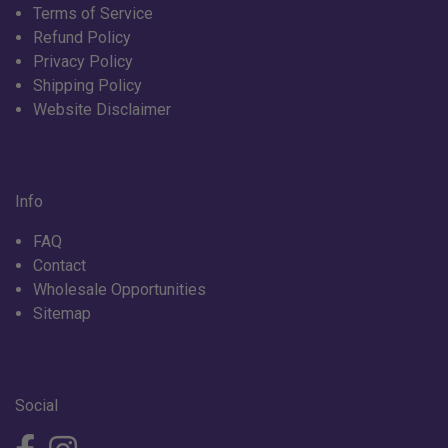
Terms of Service
Refund Policy
Privacy Policy
Shipping Policy
Website Disclaimer
Info
FAQ
Contact
Wholesale Opportunities
Sitemap
Social