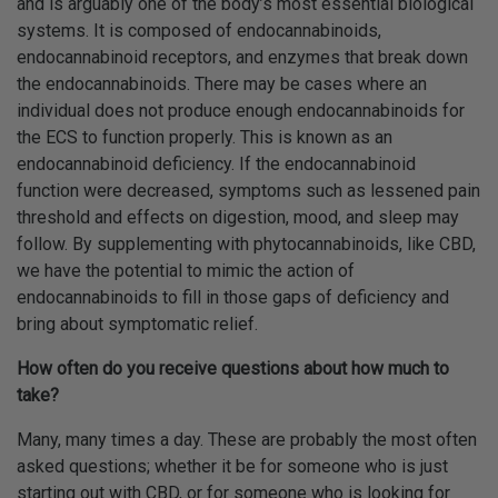
and is arguably one of the body’s most essential biological
systems. It is composed of endocannabinoids,
endocannabinoid receptors, and enzymes that break down
the endocannabinoids. There may be cases where an
individual does not produce enough endocannabinoids for
the ECS to function properly. This is known as an
endocannabinoid deficiency. If the endocannabinoid
function were decreased, symptoms such as lessened pain
threshold and effects on digestion, mood, and sleep may
follow. By supplementing with phytocannabinoids, like CBD,
we have the potential to mimic the action of
endocannabinoids to fill in those gaps of deficiency and
bring about symptomatic relief.
How often do you receive questions about how much to
take?
Many, many times a day. These are probably the most often
asked questions; whether it be for someone who is just
starting out with CBD, or for someone who is looking for