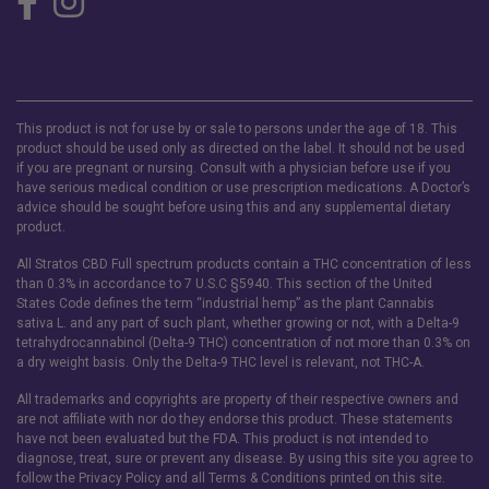
This product is not for use by or sale to persons under the age of 18. This
product should be used only as directed on the label. It should not be used
if you are pregnant or nursing. Consult with a physician before use if you
have serious medical condition or use prescription medications. A Doctor’s
advice should be sought before using this and any supplemental dietary
product.
All Stratos CBD Full spectrum products contain a THC concentration of less
than 0.3% in accordance to 7 U.S.C §5940. This section of the United
States Code defines the term “industrial hemp” as the plant Cannabis
sativa L. and any part of such plant, whether growing or not, with a Delta-9
tetrahydrocannabinol (Delta-9 THC) concentration of not more than 0.3% on
a dry weight basis. Only the Delta-9 THC level is relevant, not THC-A.
All trademarks and copyrights are property of their respective owners and
are not affiliate with nor do they endorse this product. These statements
have not been evaluated but the FDA. This product is not intended to
diagnose, treat, sure or prevent any disease. By using this site you agree to
follow the Privacy Policy and all Terms & Conditions printed on this site.