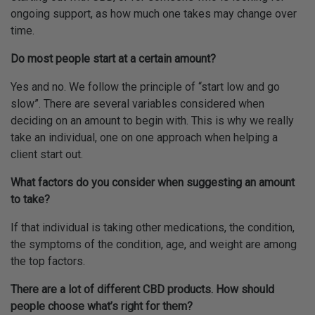
ongoing support, as how much one takes may change over
time.
Do most people start at a certain amount?
Yes and no. We follow the principle of “start low and go
slow”. There are several variables considered when
deciding on an amount to begin with. This is why we really
take an individual, one on one approach when helping a
client start out.
What factors do you consider when suggesting an amount
to take?
If that individual is taking other medications, the condition,
the symptoms of the condition, age, and weight are among
the top factors.
There are a lot of different CBD products. How should
people choose what’s right for them?