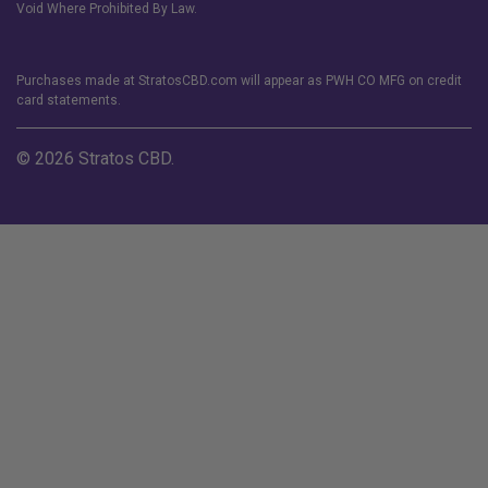
Void Where Prohibited By Law.
Purchases made at StratosCBD.com will appear as PWH CO MFG on credit
card statements.
© 2026 Stratos CBD.