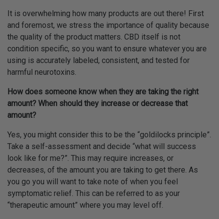
It is overwhelming how many products are out there! First
and foremost, we stress the importance of quality because
the quality of the product matters. CBD itself is not
condition specific, so you want to ensure whatever you are
using is accurately labeled, consistent, and tested for
harmful neurotoxins.
How does someone know when they are taking the right
amount? When should they increase or decrease that
amount?
Yes, you might consider this to be the “goldilocks principle”.
Take a self-assessment and decide “what will success
look like for me?”. This may require increases, or
decreases, of the amount you are taking to get there. As
you go you will want to take note of when you feel
symptomatic relief. This can be referred to as your
“therapeutic amount” where you may level off.