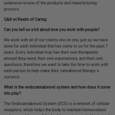
extensive review of the products and manufacturing
process.
Q&A w/Realm of Caring:
Can you tell us a bit about how you work with people?
We work with all of our clients one on one, just as we have
done for each individual that has come to us for the past 7
years. Every individual truly has their own therapeutic
amount they need, their own experiences, and their own
questions; therefore we want to take the time to work with
each person to help make their cannabinoid therapy a
success.
What is the endocannabinoid system and how does it come
into play?
The Endocannabinoid System (ECS) is a network of cellular
receptors, which helps the body to maintain homeostasis