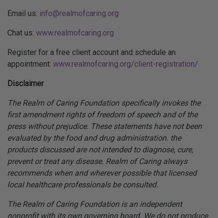
Email us:
info@realmofcaring.org
Chat us:
www.realmofcaring.org
Register for a free client account and schedule an
appointment:
www.realmofcaring.org/client-registration/
Disclaimer
The Realm of Caring Foundation specifically invokes the
first amendment rights of freedom of speech and of the
press without prejudice. These statements have not been
evaluated by the food and drug administration. the
products discussed are not intended to diagnose, cure,
prevent or treat any disease. Realm of Caring always
recommends when and wherever possible that licensed
local healthcare professionals be consulted.
The Realm of Caring Foundation is an independent
nonprofit with its own governing board. We do not produce